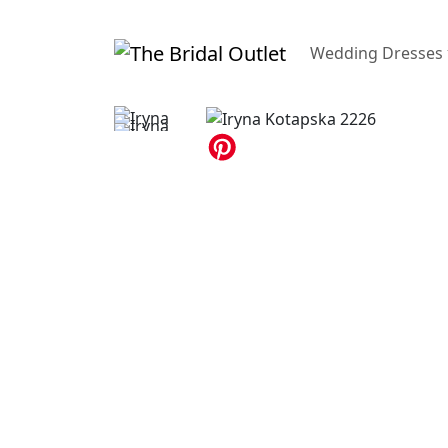
Wedding Dresses