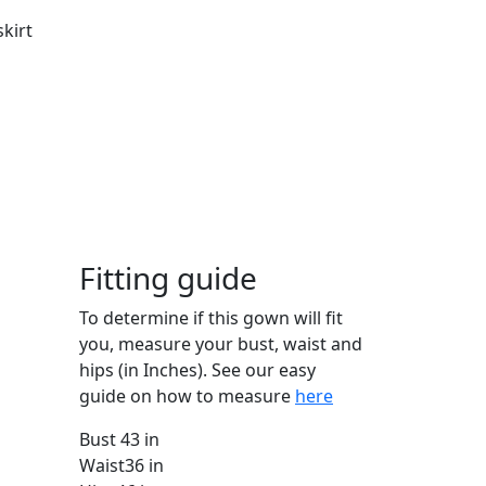
skirt
Fitting guide
To determine if this gown will fit
you, measure your bust, waist and
hips (in Inches). See our easy
guide on how to measure
here
Bust
43 in
Waist
36 in