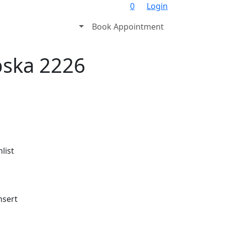
0
Login
Book Appointment
pska 2226
list
nsert