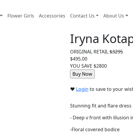
Flower Girls
Accessories
Contact Us
About Us
Iryna Kota
ORIGINAL RETAIL
$3295
$495.00
YOU SAVE $2800
❤︎
Login
to save to your wish
Stunning fit and flare dress
- Deep v front with illusion i
-Floral covered bodice