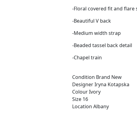
-Floral covered fit and flare 
-Beautiful V back
-Medium width strap
-Beaded tassel back detail
-Chapel train
Condition
Brand New
Designer
Iryna Kotapska
Colour
Ivory
Size
16
Location
Albany