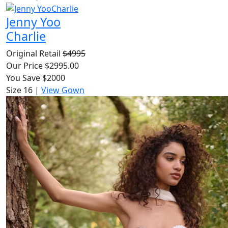
Jenny Yoo
Charlie
Original Retail
$4995
Our Price $2995.00
You Save $2000
Size 16
|
View Gown