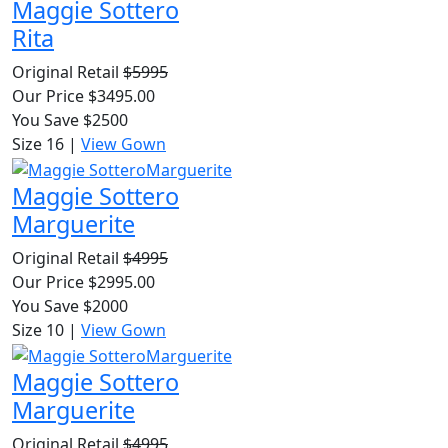
Maggie Sottero
Rita
Original Retail
$5995
Our Price $3495.00
You Save $2500
Size 16
|
View Gown
Maggie Sottero
Marguerite
Original Retail
$4995
Our Price $2995.00
You Save $2000
Size 10
|
View Gown
Maggie Sottero
Marguerite
Original Retail
$4995