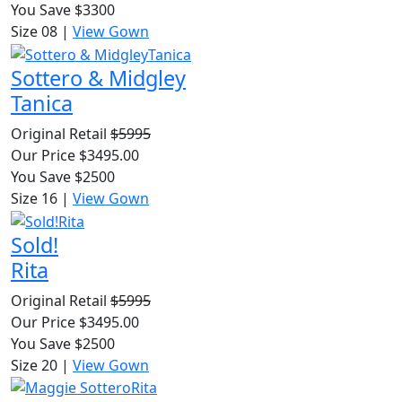
You Save $3300
Size 08
|
View Gown
Sottero & Midgley
Tanica
Original Retail
$5995
Our Price $3495.00
You Save $2500
Size 16
|
View Gown
Sold!
Rita
Original Retail
$5995
Our Price $3495.00
You Save $2500
Size 20
|
View Gown