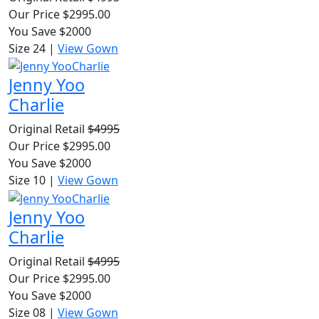
Our Price $2995.00
You Save $2000
Size 24
|
View Gown
Jenny Yoo
Charlie
Original Retail
$4995
Our Price $2995.00
You Save $2000
Size 10
|
View Gown
Jenny Yoo
Charlie
Original Retail
$4995
Our Price $2995.00
You Save $2000
Size 08
|
View Gown