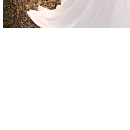
Rebecca Ingram
Kathleen
Original Retail
$3495
Our Price $2095.00
You Save $1400
Size 14
|
View Gown
Sottero & Midgley