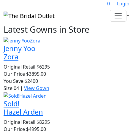
0
Login
Latest Gowns in Store
Jenny Yoo
Zora
Original Retail
$6295
Our Price $3895.00
You Save $2400
Size 04
|
View Gown
Sold!
Hazel Arden
Original Retail
$8295
Our Price $4995.00