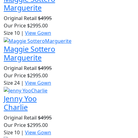
Marguerite
Original Retail
$4995
Our Price
$2995.00
Size 10
|
View Gown
Maggie Sottero
Marguerite
Original Retail
$4995
Our Price
$2995.00
Size 24
|
View Gown
Jenny Yoo
Charlie
Original Retail
$4995
Our Price
$2995.00
Size 10
|
View Gown