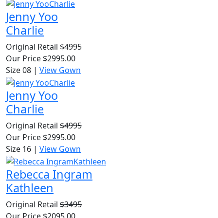
Jenny Yoo
Charlie
Original Retail
$4995
Our Price
$2995.00
Size 08
|
View Gown
Jenny Yoo
Charlie
Original Retail
$4995
Our Price
$2995.00
Size 16
|
View Gown
Rebecca Ingram
Kathleen
Original Retail
$3495
Our Price
$2095.00