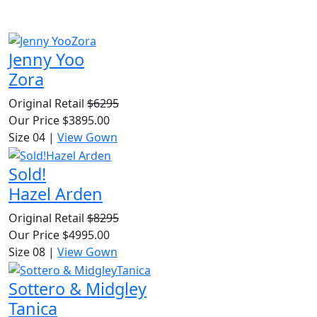
Jenny Yoo
Zora
Original Retail
$6295
Our Price
$3895.00
Size 04
|
View Gown
Sold!
Hazel Arden
Original Retail
$8295
Our Price
$4995.00
Size 08
|
View Gown
Sottero & Midgley
Tanica