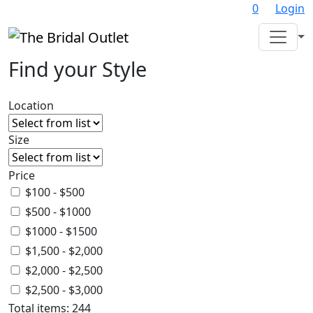
0
Login
Find your Style
Location
Size
Price
$100 - $500
$500 - $1000
$1000 - $1500
$1,500 - $2,000
$2,000 - $2,500
$2,500 - $3,000
Total items:
244