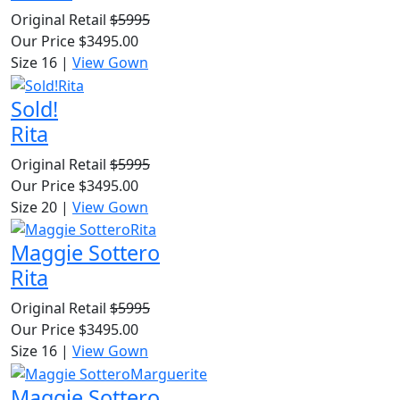
Original Retail
$5995
Our Price
$3495.00
Size 16
|
View Gown
Sold!
Rita
Original Retail
$5995
Our Price
$3495.00
Size 20
|
View Gown
Maggie Sottero
Rita
Original Retail
$5995
Our Price
$3495.00
Size 16
|
View Gown
Maggie Sottero