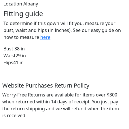
Location
Albany
Fitting guide
To determine if this gown will fit you, measure your
bust, waist and hips (in Inches). See our easy guide on
how to measure
here
Bust
38 in
Waist
29 in
Hips
41 in
Website Purchases Return Policy
Worry-Free Returns are available for items over $300
when returned within 14 days of receipt. You just pay
the return shipping and we will refund when the item
is received.