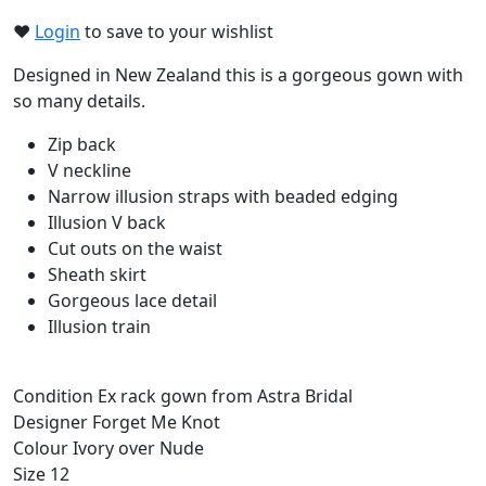
❤︎
Login
to save to your wishlist
Designed in New Zealand this is a gorgeous gown with
so many details.
Zip back
V neckline
Narrow illusion straps with beaded edging
Illusion V back
Cut outs on the waist
Sheath skirt
Gorgeous lace detail
Illusion train
Condition
Ex rack gown from Astra Bridal
Designer
Forget Me Knot
Colour
Ivory over Nude
Size
12