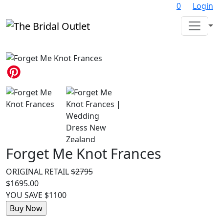
0
Login
Forget Me Knot Frances
ORIGINAL RETAIL
$2795
$1695.00
YOU SAVE $1100