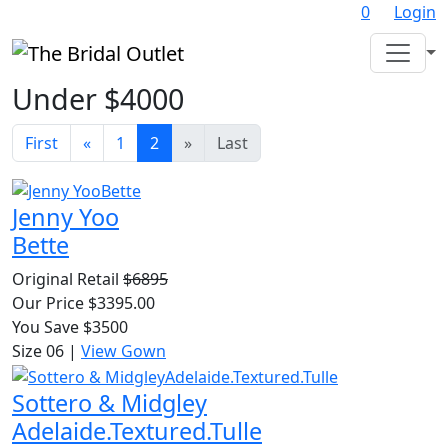
0
Login
Under $4000
First
«
1
2
»
Last
Jenny Yoo
Bette
Original Retail
$6895
Our Price $3395.00
You Save $3500
Size 06
|
View Gown
Sottero & Midgley
Adelaide.Textured.Tulle