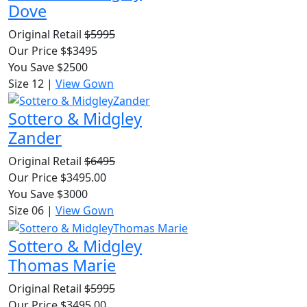
Dove
Original Retail
$5995
Our Price $$3495
You Save $2500
Size 12
|
View Gown
Sottero & Midgley
Zander
Original Retail
$6495
Our Price $3495.00
You Save $3000
Size 06
|
View Gown
Sottero & Midgley
Thomas Marie
Original Retail
$5995
Our Price $3495.00