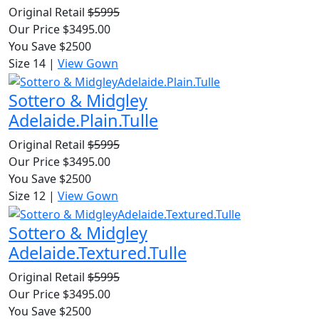
Original Retail
$5995
Our Price $3495.00
You Save $2500
Size 14
|
View Gown
Sottero & Midgley
Adelaide.Plain.Tulle
Original Retail
$5995
Our Price $3495.00
You Save $2500
Size 12
|
View Gown
Sottero & Midgley
Adelaide.Textured.Tulle
Original Retail
$5995
Our Price $3495.00
You Save $2500