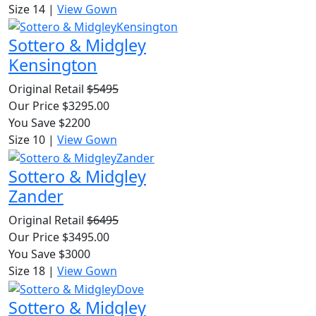
Size 14
|
View Gown
Sottero & Midgley
Kensington
Original Retail
$5495
Our Price $3295.00
You Save $2200
Size 10
|
View Gown
Sottero & Midgley
Zander
Original Retail
$6495
Our Price $3495.00
You Save $3000
Size 18
|
View Gown
Sottero & Midgley